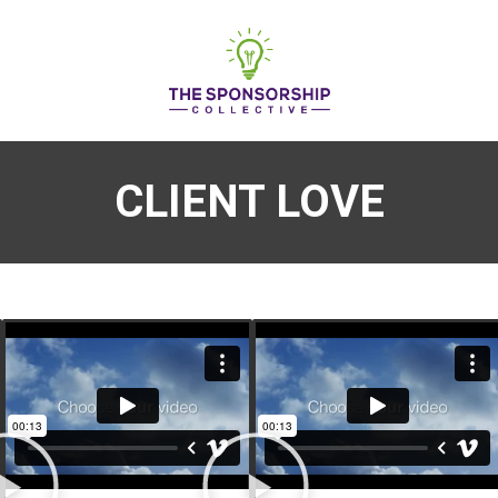
CLIENT LOVE