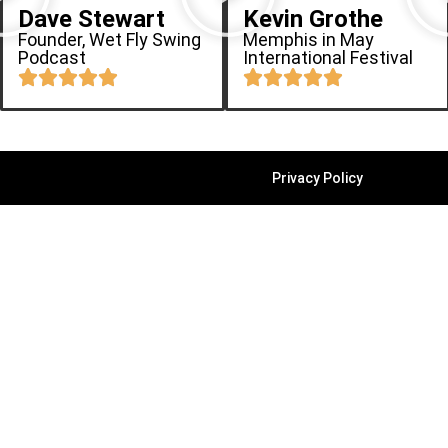
Dave Stewart
Kevin Grothe
Founder, Wet Fly Swing
Memphis in May
Podcast
International Festival
Privacy Policy