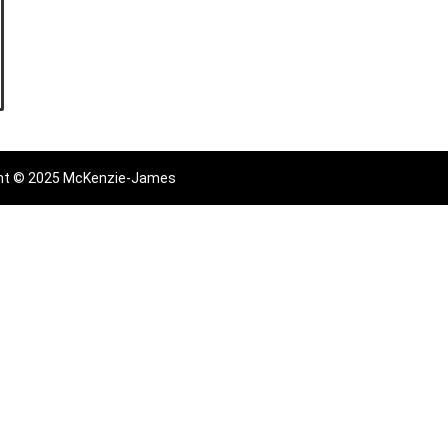
ht © 2025 McKenzie-James