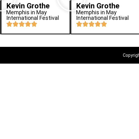
Kevin Grothe
Kevin Grothe
Memphis in May
Memphis in May
International Festival
International Festival
Copyrig